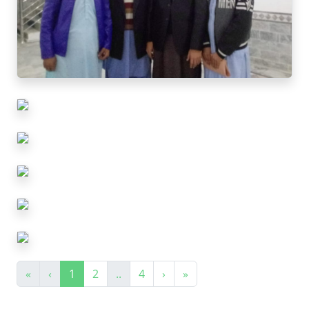
«
‹
1
2
..
4
›
»