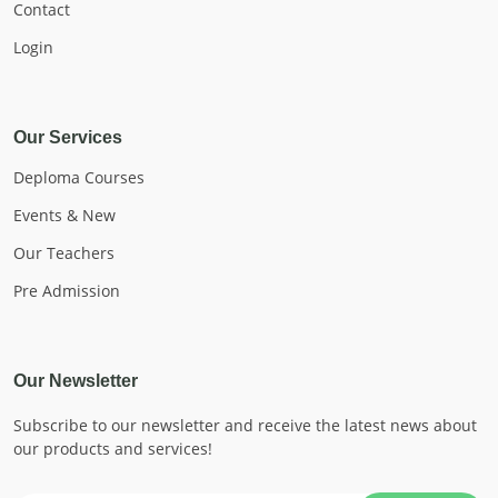
Contact
Login
Our Services
Deploma Courses
Events & New
Our Teachers
Pre Admission
Our Newsletter
Subscribe to our newsletter and receive the latest news about
our products and services!