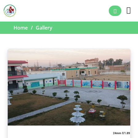
Home
Gallery