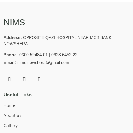
NIMS
Address:
OPPOSITE QAZI HOSPITAL NEAR MCB BANK
NOWSHERA
Phone:
0300 59484 01 | 0923 6452 22
Email:
nims.nowshera@gmail.com
Useful Links
Home
About us
Gallery